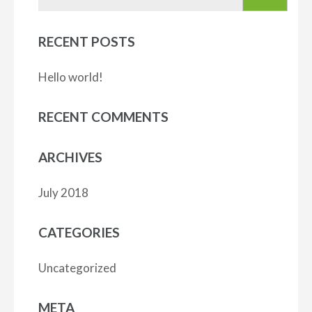
for:
RECENT POSTS
Hello world!
RECENT COMMENTS
ARCHIVES
July 2018
CATEGORIES
Uncategorized
META