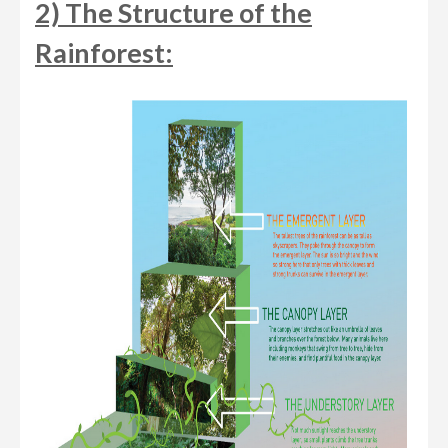
2) The Structure of the
Rainforest: