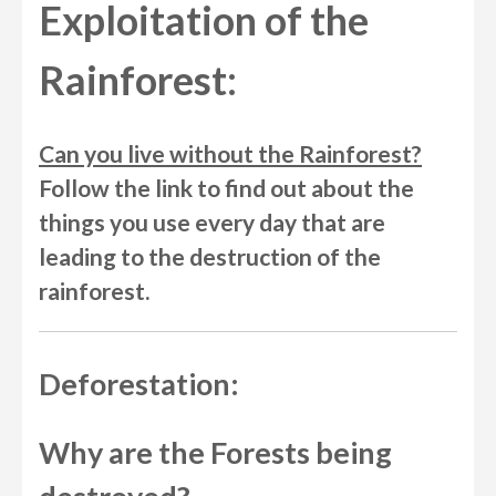
Exploitation of the
Rainforest:
Can you live without the Rainforest?
Follow the link to find out about the
things you use every day that are
leading to the destruction of the
rainforest.
Deforestation:
Why are the Forests being