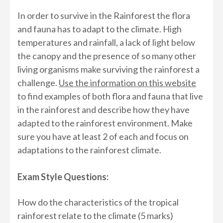
In order to survive in the Rainforest the flora
and fauna has to adapt to the climate. High
temperatures and rainfall, a lack of light below
the canopy and the presence of so many other
living organisms make surviving the rainforest a
challenge.
Use the information on this website
to find examples of both flora and fauna that live
in the rainforest and describe how they have
adapted to the rainforest environment. Make
sure you have at least 2 of each and focus on
adaptations to the rainforest climate.
Exam Style Questions:
How do the characteristics of the tropical
rainforest relate to the climate (5 marks)