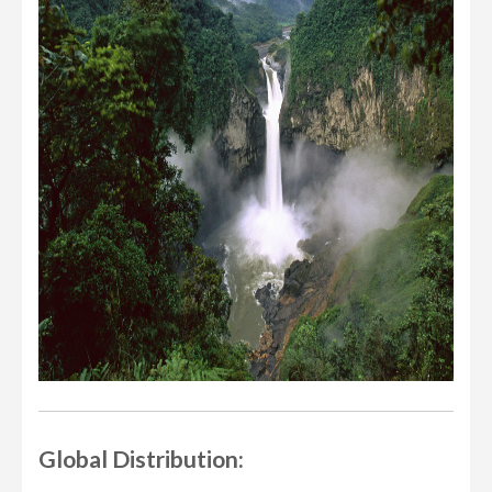
Global Distribution: