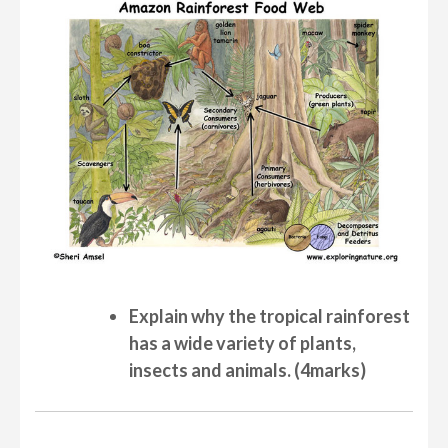
Explain why the tropical rainforest
has a wide variety of plants,
insects and animals. (4marks)