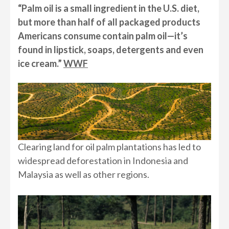
“Palm oil is a small ingredient in the U.S. diet,
but more than half of all packaged products
Americans consume contain palm oil—it’s
found in lipstick, soaps, detergents and even
ice cream.”
WWF
Clearing land for oil palm plantations has led to
widespread deforestation in Indonesia and
Malaysia as well as other regions.