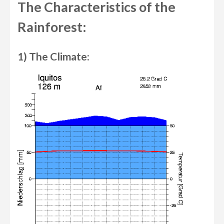
The Characteristics of the
Rainforest:
1) The Climate: