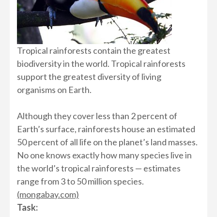
Tropical rainforests contain the greatest
biodiversity in the world. Tropical rainforests
support the greatest diversity of living
organisms on Earth.
Although they cover less than 2 percent of
Earth’s surface, rainforests house an estimated
50 percent of all life on the planet’s land masses.
No one knows exactly how many species live in
the world’s tropical rainforests — estimates
range from 3 to 50 million species.
(mongabay.com)
Task: