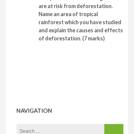
are at risk from deforestation.
Name an area of tropical
rainforest which you have studied
and
explain the causes and effects
of deforestation.
(7 marks)
NAVIGATION
Search