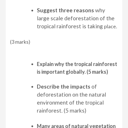
Suggest three reasons
why
large scale deforestation of the
tropical rainforest is taking
place.
(3 marks)
Explain why the tropical rainforest
is important globally. (5 marks)
Describe
the impacts
of
deforestation on the natural
environment of the tropical
rainforest. (5 marks)
Many areas of natural vegetation