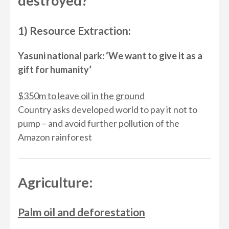
destroyed?
1) Resource Extraction:
Yasuni national park: ‘We want to give it as a
gift for humanity’
$350m to leave oil in the ground
Country asks developed world to pay it not to
pump – and avoid further pollution of the
Amazon rainforest
Agriculture:
Palm oil and deforestation