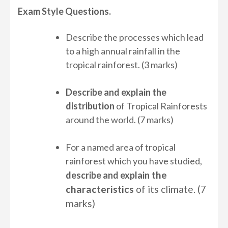
Exam Style Questions.
Describe the processes which lead
to a high annual rainfall in the
tropical rainforest. (3 marks)
Describe and explain the
distribution
of Tropical Rainforests
around the world. (7 marks)
For a named area of tropical
rainforest which you have studied,
the
describe and explain
characteristics
of its climate. (7
marks)