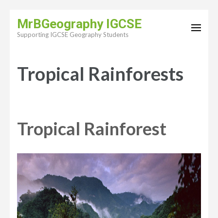
Skip
MrBGeography IGCSE
to
Supporting IGCSE Geography Students
content
(Press
Tropical Rainforests
Enter)
Tropical Rainforest