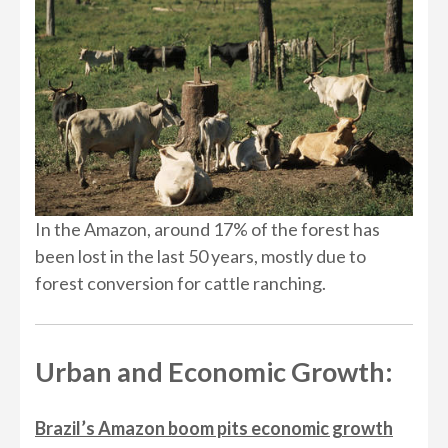
In the Amazon, around 17% of the forest has
been lost in the last 50 years, mostly due to
forest conversion for cattle ranching.
Urban and Economic Growth:
Brazil’s Amazon boom pits economic growth