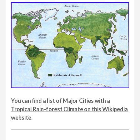
You can find a list of Major Cities with a
Tropical Rain-forest Climate on this Wikipedia
website.