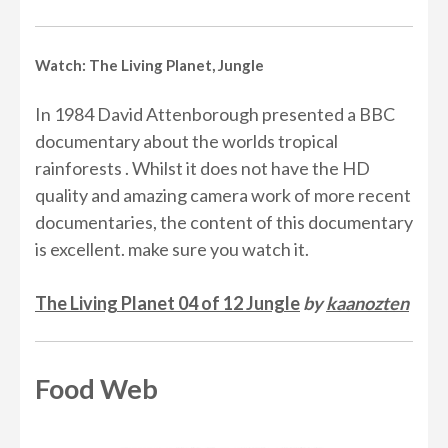
Watch: The Living Planet, Jungle
In 1984 David Attenborough presented a BBC
documentary about the worlds tropical
rainforests . Whilst it does not have the HD
quality and amazing camera work of more recent
documentaries, the content of this documentary
is excellent. make sure you watch it.
The Living Planet 04 of 12 Jungle
by
kaanozten
Food Web