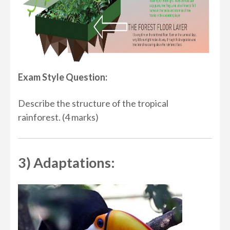
Exam Style Question:
Describe the structure of the tropical
rainforest. (4 marks)
3) Adaptations: