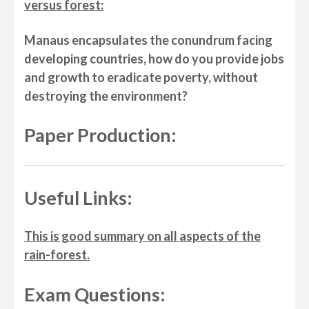
versus forest:
Manaus encapsulates the conundrum facing
developing countries, how do you provide jobs
and growth to eradicate poverty, without
destroying the environment?
Paper Production:
Useful Links:
This is good summary on all aspects of the
rain-forest.
Exam Questions: